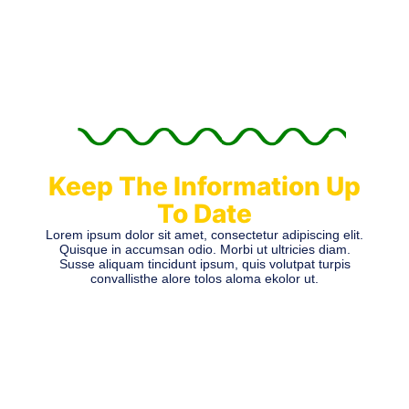
Keep The Information Up
To Date
Lorem ipsum dolor sit amet, consectetur adipiscing elit.
Quisque in accumsan odio. Morbi ut ultricies diam.
Susse aliquam tincidunt ipsum, quis volutpat turpis
convallisthe alore tolos aloma ekolor ut.