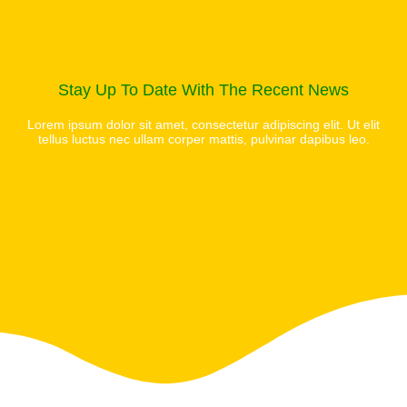
Stay Up To Date With The Recent News
Lorem ipsum dolor sit amet, consectetur adipiscing elit. Ut elit
tellus luctus nec ullam corper mattis, pulvinar dapibus leo.