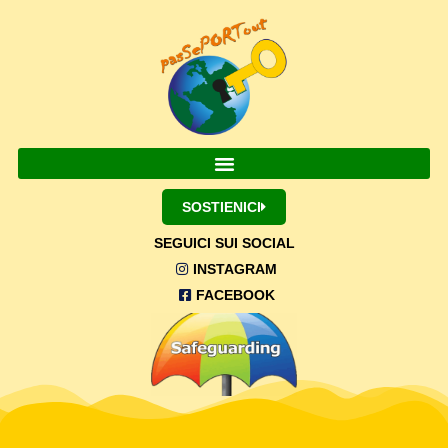
SOSTIENICI
SEGUICI SUI SOCIAL
INSTAGRAM
FACEBOOK